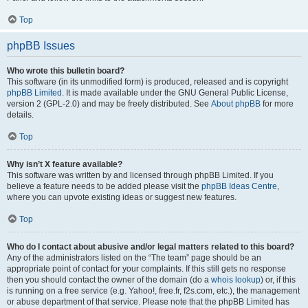
Top
phpBB Issues
Who wrote this bulletin board?
This software (in its unmodified form) is produced, released and is copyright
phpBB Limited
. It is made available under the GNU General Public License,
version 2 (GPL-2.0) and may be freely distributed. See
About phpBB
for more
details.
Top
Why isn’t X feature available?
This software was written by and licensed through phpBB Limited. If you
believe a feature needs to be added please visit the
phpBB Ideas Centre
,
where you can upvote existing ideas or suggest new features.
Top
Who do I contact about abusive and/or legal matters related to this board?
Any of the administrators listed on the “The team” page should be an
appropriate point of contact for your complaints. If this still gets no response
then you should contact the owner of the domain (do a
whois lookup
) or, if this
is running on a free service (e.g. Yahoo!, free.fr, f2s.com, etc.), the management
or abuse department of that service. Please note that the phpBB Limited has