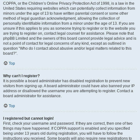
COPPA, or the Children’s Online Privacy Protection Act of 1998, is a law in the
United States requiring websites which can potentially collect information from
minors under the age of 13 to have written parental consent or some other
method of legal guardian acknowledgment, allowing the collection of
personally identifiable information from a minor under the age of 13. If you are
unsure if this applies to you as someone trying to register or to the website you
are trying to register on, contact legal counsel for assistance. Please note that
phpBB Limited and the owners of this board cannot provide legal advice and is
not a point of contact for legal concerns of any kind, except as outlined in
question “Who do I contact about abusive and/or legal matters related to this
board?”.
Top
Why can’t I register?
It is possible a board administrator has disabled registration to prevent new
visitors from signing up. A board administrator could have also banned your IP
address or disallowed the username you are attempting to register. Contact a
board administrator for assistance.
Top
I registered but cannot login!
First, check your username and password. If they are correct, then one of two
things may have happened. If COPPA support is enabled and you specified
being under 13 years old during registration, you will have to follow the
instructions you received. Some boards will also require new registrations to