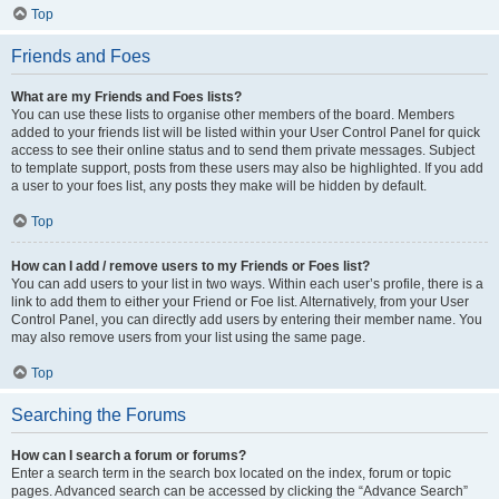
Top
Friends and Foes
What are my Friends and Foes lists?
You can use these lists to organise other members of the board. Members
added to your friends list will be listed within your User Control Panel for quick
access to see their online status and to send them private messages. Subject
to template support, posts from these users may also be highlighted. If you add
a user to your foes list, any posts they make will be hidden by default.
Top
How can I add / remove users to my Friends or Foes list?
You can add users to your list in two ways. Within each user’s profile, there is a
link to add them to either your Friend or Foe list. Alternatively, from your User
Control Panel, you can directly add users by entering their member name. You
may also remove users from your list using the same page.
Top
Searching the Forums
How can I search a forum or forums?
Enter a search term in the search box located on the index, forum or topic
pages. Advanced search can be accessed by clicking the “Advance Search”