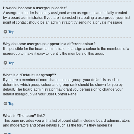
How do I become a usergroup leader?
A usergroup leader is usually assigned when usergroups are initially created
by a board administrator. If you are interested in creating a usergroup, your first
point of contact should be an administrator; try sending a private message.
Top
Why do some usergroups appear in a different colour?
It is possible for the board administrator to assign a colour to the members of a
usergroup to make it easy to identify the members of this group.
Top
What is a “Default usergroup”?
If you are a member of more than one usergroup, your default is used to
determine which group colour and group rank should be shown for you by
default. The board administrator may grant you permission to change your
default usergroup via your User Control Panel.
Top
What is “The team” link?
This page provides you with a list of board staff, including board administrators
and moderators and other details such as the forums they moderate.