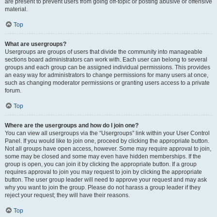
are present to prevent users from going off-topic or posting abusive or offensive
material.
Top
What are usergroups?
Usergroups are groups of users that divide the community into manageable
sections board administrators can work with. Each user can belong to several
groups and each group can be assigned individual permissions. This provides
an easy way for administrators to change permissions for many users at once,
such as changing moderator permissions or granting users access to a private
forum.
Top
Where are the usergroups and how do I join one?
You can view all usergroups via the “Usergroups” link within your User Control
Panel. If you would like to join one, proceed by clicking the appropriate button.
Not all groups have open access, however. Some may require approval to join,
some may be closed and some may even have hidden memberships. If the
group is open, you can join it by clicking the appropriate button. If a group
requires approval to join you may request to join by clicking the appropriate
button. The user group leader will need to approve your request and may ask
why you want to join the group. Please do not harass a group leader if they
reject your request; they will have their reasons.
Top