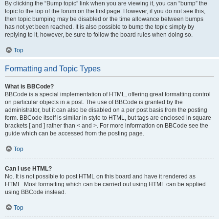
By clicking the “Bump topic” link when you are viewing it, you can “bump” the
topic to the top of the forum on the first page. However, if you do not see this,
then topic bumping may be disabled or the time allowance between bumps
has not yet been reached. It is also possible to bump the topic simply by
replying to it, however, be sure to follow the board rules when doing so.
Top
Formatting and Topic Types
What is BBCode?
BBCode is a special implementation of HTML, offering great formatting control
on particular objects in a post. The use of BBCode is granted by the
administrator, but it can also be disabled on a per post basis from the posting
form. BBCode itself is similar in style to HTML, but tags are enclosed in square
brackets [ and ] rather than < and >. For more information on BBCode see the
guide which can be accessed from the posting page.
Top
Can I use HTML?
No. It is not possible to post HTML on this board and have it rendered as
HTML. Most formatting which can be carried out using HTML can be applied
using BBCode instead.
Top