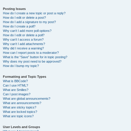
Posting Issues
How do I create a new topic or post a reply?
How do I edit or delete a post?
How do I add a signature to my post?
How do I create a poll?
Why can’t I add more poll options?
How do I edit or delete a poll?
Why can’t I access a forum?
Why can’t I add attachments?
Why did I receive a warning?
How can I report posts to a moderator?
What is the “Save” button for in topic posting?
Why does my post need to be approved?
How do I bump my topic?
Formatting and Topic Types
What is BBCode?
Can I use HTML?
What are Smilies?
Can I post images?
What are global announcements?
What are announcements?
What are sticky topics?
What are locked topics?
What are topic icons?
User Levels and Groups