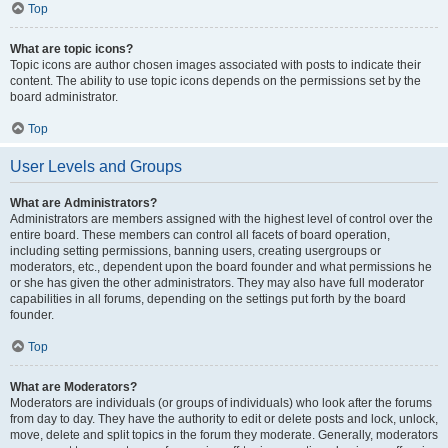
Top
What are topic icons?
Topic icons are author chosen images associated with posts to indicate their
content. The ability to use topic icons depends on the permissions set by the
board administrator.
Top
User Levels and Groups
What are Administrators?
Administrators are members assigned with the highest level of control over the
entire board. These members can control all facets of board operation,
including setting permissions, banning users, creating usergroups or
moderators, etc., dependent upon the board founder and what permissions he
or she has given the other administrators. They may also have full moderator
capabilities in all forums, depending on the settings put forth by the board
founder.
Top
What are Moderators?
Moderators are individuals (or groups of individuals) who look after the forums
from day to day. They have the authority to edit or delete posts and lock, unlock,
move, delete and split topics in the forum they moderate. Generally, moderators