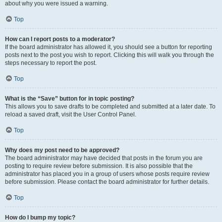
about why you were issued a warning.
Top
How can I report posts to a moderator?
If the board administrator has allowed it, you should see a button for reporting
posts next to the post you wish to report. Clicking this will walk you through the
steps necessary to report the post.
Top
What is the “Save” button for in topic posting?
This allows you to save drafts to be completed and submitted at a later date. To
reload a saved draft, visit the User Control Panel.
Top
Why does my post need to be approved?
The board administrator may have decided that posts in the forum you are
posting to require review before submission. It is also possible that the
administrator has placed you in a group of users whose posts require review
before submission. Please contact the board administrator for further details.
Top
How do I bump my topic?