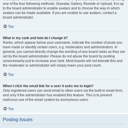
one of the four following methods: Gravatar, Gallery, Remote or Upload. It is up
to the board administrator to enable avatars and to choose the way in which
avatars can be made available. If you are unable to use avatars, contact a
board administrator.
Top
What is my rank and how do I change it?
Ranks, which appear below your username, indicate the number of posts you
have made or identify certain users, e.g. moderators and administrators. In
general, you cannot directly change the wording of any board ranks as they are
set by the board administrator. Please do not abuse the board by posting
unnecessarily just to increase your rank. Most boards will not tolerate this and
the moderator or administrator will simply lower your post count.
Top
When I click the email link for a user it asks me to login?
Only registered users can send email to other users via the built-in email form,
and only if the administrator has enabled this feature. This is to prevent
malicious use of the email system by anonymous users.
Top
Posting Issues