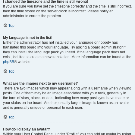
I changed the timezone and the time is still wrong!
If you are sure you have set the timezone correctly and the time is still incorrect,
then the time stored on the server clock is incorrect. Please notify an
administrator to correct the problem.
Top
My language is not in the list!
Either the administrator has not installed your language or nobody has
translated this board into your language. Try asking a board administrator if
they can install the language pack you need. If the language pack does not
exist, feel free to create a new translation. More information can be found at the
phpBB
® website.
Top
What are the images next to my username?
There are two images which may appear along with a username when viewing
posts. One of them may be an image associated with your rank, generally in
the form of stars, blocks or dots, indicating how many posts you have made or
your status on the board. Another, usually larger, image is known as an avatar
and is generally unique or personal to each user.
Top
How do I display an avatar?
Within your User Control Panel, under “Profile” you can add an avatar by using