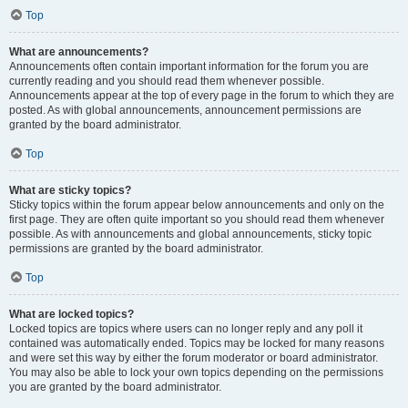
Top
What are announcements?
Announcements often contain important information for the forum you are
currently reading and you should read them whenever possible.
Announcements appear at the top of every page in the forum to which they are
posted. As with global announcements, announcement permissions are
granted by the board administrator.
Top
What are sticky topics?
Sticky topics within the forum appear below announcements and only on the
first page. They are often quite important so you should read them whenever
possible. As with announcements and global announcements, sticky topic
permissions are granted by the board administrator.
Top
What are locked topics?
Locked topics are topics where users can no longer reply and any poll it
contained was automatically ended. Topics may be locked for many reasons
and were set this way by either the forum moderator or board administrator.
You may also be able to lock your own topics depending on the permissions
you are granted by the board administrator.