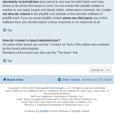
absolutely no jurisdiction
and cannot in any way be held liable over how,
where or by whom this board is used. Do not contact the phpBB Limited in
relation to any legal (cease and desist, liable, defamatory comment, etc.) matter
not directly related
to the phpBB.com website or the discrete software of
phpBB itself. If you do email phpBB Limited
about any third party
use of this
software then you should expect a terse response or no response at all.
Top
How do I contact a board administrator?
All users of the board can use the “Contact us” form, if the option was enabled
by the board administrator.
Members of the board can also use the “The team” link.
Top
Jump to
Board index
Delete cookies
All times are
UTC-05:00
Copyright © 2014-2020
Astrospark Technologies, LLC
. All rights reserved worldwide.
Lazer Swarm is not affiliated with or endorsed by the makers of Lazer Tag, Laser Ops, or
Recoil brand products.
Nerf is a registered trademark of Hasbro, Inc.
Lazer Tag is a registered trademark of Shoot the Moon Products, Inc.
Laser Ops and Laser Ops Pro are trademarks of Hasbro, Inc.
Recoil is a registered trademark of Skyrocket Toys, LLC.
Powered by
phpBB
® Forum Software © phpBB Limited