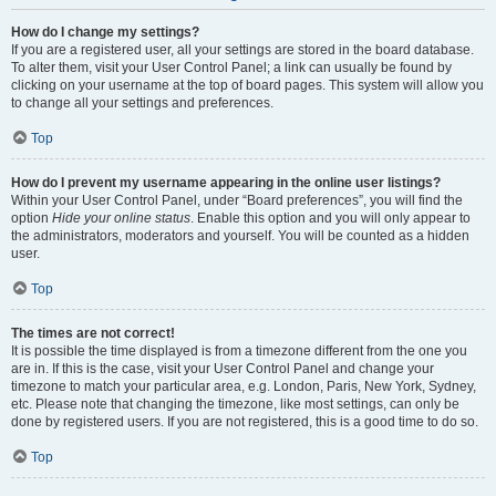
How do I change my settings?
If you are a registered user, all your settings are stored in the board database.
To alter them, visit your User Control Panel; a link can usually be found by
clicking on your username at the top of board pages. This system will allow you
to change all your settings and preferences.
Top
How do I prevent my username appearing in the online user listings?
Within your User Control Panel, under “Board preferences”, you will find the
option
Hide your online status
. Enable this option and you will only appear to
the administrators, moderators and yourself. You will be counted as a hidden
user.
Top
The times are not correct!
It is possible the time displayed is from a timezone different from the one you
are in. If this is the case, visit your User Control Panel and change your
timezone to match your particular area, e.g. London, Paris, New York, Sydney,
etc. Please note that changing the timezone, like most settings, can only be
done by registered users. If you are not registered, this is a good time to do so.
Top