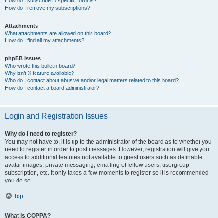
How do I subscribe to specific forums?
How do I remove my subscriptions?
Attachments
What attachments are allowed on this board?
How do I find all my attachments?
phpBB Issues
Who wrote this bulletin board?
Why isn’t X feature available?
Who do I contact about abusive and/or legal matters related to this board?
How do I contact a board administrator?
Login and Registration Issues
Why do I need to register?
You may not have to, it is up to the administrator of the board as to whether you
need to register in order to post messages. However; registration will give you
access to additional features not available to guest users such as definable
avatar images, private messaging, emailing of fellow users, usergroup
subscription, etc. It only takes a few moments to register so it is recommended
you do so.
Top
What is COPPA?