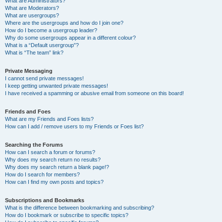
What are Administrators?
What are Moderators?
What are usergroups?
Where are the usergroups and how do I join one?
How do I become a usergroup leader?
Why do some usergroups appear in a different colour?
What is a “Default usergroup”?
What is “The team” link?
Private Messaging
I cannot send private messages!
I keep getting unwanted private messages!
I have received a spamming or abusive email from someone on this board!
Friends and Foes
What are my Friends and Foes lists?
How can I add / remove users to my Friends or Foes list?
Searching the Forums
How can I search a forum or forums?
Why does my search return no results?
Why does my search return a blank page!?
How do I search for members?
How can I find my own posts and topics?
Subscriptions and Bookmarks
What is the difference between bookmarking and subscribing?
How do I bookmark or subscribe to specific topics?