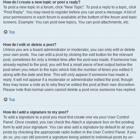
How do I create a new topic or post a reply?
To post a new topic in a forum, click "New Topic". To post a reply to a topic, click
"Post Reply". You may need to register before you can post a message. A list of
your permissions in each forum is available at the bottom of the forum and topic
screens. Example: You can post new topics, You can post attachments, etc.
Top
How do I edit or delete a post?
Unless you are a board administrator or moderator, you can only edit or delete
your own posts. You can edit a post by clicking the edit button for the relevant
post, sometimes for only a limited time after the post was made. If someone has
already replied to the post, you will find a small piece of text output below the
post when you return to the topic which lists the number of times you edited it
along with the date and time. This will only appear if someone has made a
reply; it will not appear if a moderator or administrator edited the post, though
they may leave a note as to why they’ve edited the post at their own discretion.
Please note that normal users cannot delete a post once someone has replied.
Top
How do I add a signature to my post?
To add a signature to a post you must first create one via your User Control
Panel. Once created, you can check the
Attach a signature
box on the posting
form to add your signature. You can also add a signature by default to all your
posts by checking the appropriate radio button in the User Control Panel. If you
do so, you can still prevent a signature being added to individual posts by un-