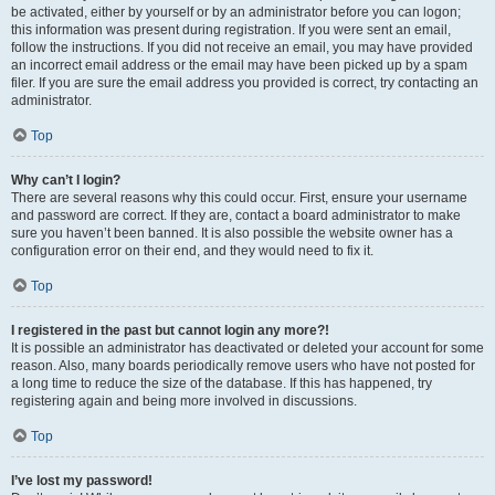
be activated, either by yourself or by an administrator before you can logon;
this information was present during registration. If you were sent an email,
follow the instructions. If you did not receive an email, you may have provided
an incorrect email address or the email may have been picked up by a spam
filer. If you are sure the email address you provided is correct, try contacting an
administrator.
Top
Why can’t I login?
There are several reasons why this could occur. First, ensure your username
and password are correct. If they are, contact a board administrator to make
sure you haven’t been banned. It is also possible the website owner has a
configuration error on their end, and they would need to fix it.
Top
I registered in the past but cannot login any more?!
It is possible an administrator has deactivated or deleted your account for some
reason. Also, many boards periodically remove users who have not posted for
a long time to reduce the size of the database. If this has happened, try
registering again and being more involved in discussions.
Top
I’ve lost my password!