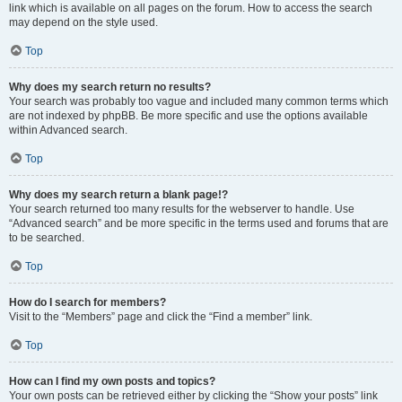
link which is available on all pages on the forum. How to access the search
may depend on the style used.
Top
Why does my search return no results?
Your search was probably too vague and included many common terms which
are not indexed by phpBB. Be more specific and use the options available
within Advanced search.
Top
Why does my search return a blank page!?
Your search returned too many results for the webserver to handle. Use
“Advanced search” and be more specific in the terms used and forums that are
to be searched.
Top
How do I search for members?
Visit to the “Members” page and click the “Find a member” link.
Top
How can I find my own posts and topics?
Your own posts can be retrieved either by clicking the “Show your posts” link