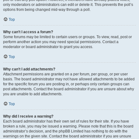
only moderators or administrators can edit or delete it. This prevents the poll’s
options from being changed mid-way through a poll.
Top
Why can’t I access a forum?
Some forums may be limited to certain users or groups. To view, read, post or
perform another action you may need special permissions. Contact a
moderator or board administrator to grant you access.
Top
Why can’t I add attachments?
Attachment permissions are granted on a per forum, per group, or per user
basis. The board administrator may not have allowed attachments to be added
for the specific forum you are posting in, or perhaps only certain groups can
post attachments. Contact the board administrator if you are unsure about why
you are unable to add attachments.
Top
Why did I receive a warning?
Each board administrator has their own set of rules for their site. If you have
broken a rule, you may be issued a warning. Please note that this is the board
administrator’s decision, and the phpBB Limited has nothing to do with the
warnings on the given site. Contact the board administrator if you are unsure