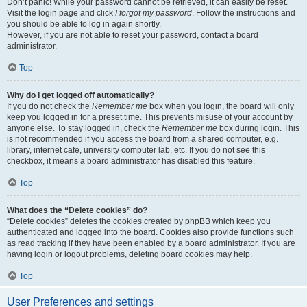
Don’t panic! While your password cannot be retrieved, it can easily be reset.
Visit the login page and click
I forgot my password
. Follow the instructions and
you should be able to log in again shortly.
However, if you are not able to reset your password, contact a board
administrator.
Top
Why do I get logged off automatically?
If you do not check the
Remember me
box when you login, the board will only
keep you logged in for a preset time. This prevents misuse of your account by
anyone else. To stay logged in, check the
Remember me
box during login. This
is not recommended if you access the board from a shared computer, e.g.
library, internet cafe, university computer lab, etc. If you do not see this
checkbox, it means a board administrator has disabled this feature.
Top
What does the “Delete cookies” do?
“Delete cookies” deletes the cookies created by phpBB which keep you
authenticated and logged into the board. Cookies also provide functions such
as read tracking if they have been enabled by a board administrator. If you are
having login or logout problems, deleting board cookies may help.
Top
User Preferences and settings