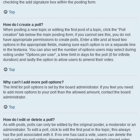
checking the add signature box within the posting form.
Top
How do I create a poll?
When posting a new topic or editing the first post of a topic, click the “Poll
creation” tab below the main posting form; if you cannot see this, you do not
have appropriate permissions to create polls. Enter a title and at least two
options in the appropriate fields, making sure each option is on a separate line
in the textarea. You can also set the number of options users may select during
voting under “Options per user”, a time limit in days for the poll (0 for infinite
duration) and lastly the option to allow users to amend their votes.
Top
Why can’t I add more poll options?
The limit for poll options is set by the board administrator. If you feel you need
to add more options to your poll than the allowed amount, contact the board
administrator.
Top
How do I edit or delete a poll?
As with posts, polls can only be edited by the original poster, a moderator or an
administrator. To edit a poll, click to edit the first post in the topic; this always
has the poll associated with it. If no one has cast a vote, users can delete the
poll or edit any poll option. However, if members have already placed votes,