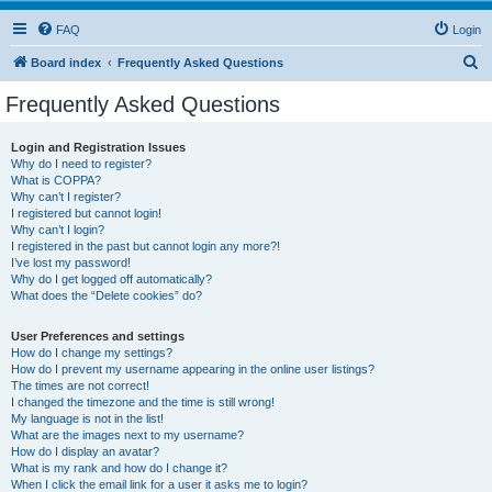
FAQ
Login
S
Board index
Frequently Asked Questions
e
Frequently Asked Questions
a
r
Login and Registration Issues
Why do I need to register?
c
What is COPPA?
h
Why can’t I register?
I registered but cannot login!
Why can’t I login?
I registered in the past but cannot login any more?!
I’ve lost my password!
Why do I get logged off automatically?
What does the “Delete cookies” do?
User Preferences and settings
How do I change my settings?
How do I prevent my username appearing in the online user listings?
The times are not correct!
I changed the timezone and the time is still wrong!
My language is not in the list!
What are the images next to my username?
How do I display an avatar?
What is my rank and how do I change it?
When I click the email link for a user it asks me to login?