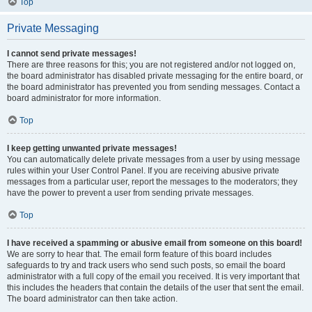
Top
Private Messaging
I cannot send private messages!
There are three reasons for this; you are not registered and/or not logged on,
the board administrator has disabled private messaging for the entire board, or
the board administrator has prevented you from sending messages. Contact a
board administrator for more information.
Top
I keep getting unwanted private messages!
You can automatically delete private messages from a user by using message
rules within your User Control Panel. If you are receiving abusive private
messages from a particular user, report the messages to the moderators; they
have the power to prevent a user from sending private messages.
Top
I have received a spamming or abusive email from someone on this board!
We are sorry to hear that. The email form feature of this board includes
safeguards to try and track users who send such posts, so email the board
administrator with a full copy of the email you received. It is very important that
this includes the headers that contain the details of the user that sent the email.
The board administrator can then take action.