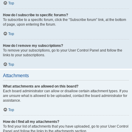
Top
How do I subscribe to specific forums?
To subscribe to a specific forum, click the “Subscribe forum” link, at the bottom
of page, upon entering the forum.
Top
How do I remove my subscriptions?
To remove your subscriptions, go to your User Control Panel and follow the
links to your subscriptions.
Top
Attachments
What attachments are allowed on this board?
Each board administrator can allow or disallow certain attachment types. If you
are unsure what is allowed to be uploaded, contact the board administrator for
assistance.
Top
How do I find all my attachments?
To find your list of attachments that you have uploaded, go to your User Control
Panel and follow the links to the attachments section.