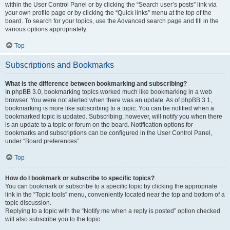
within the User Control Panel or by clicking the “Search user’s posts” link via
your own profile page or by clicking the “Quick links” menu at the top of the
board. To search for your topics, use the Advanced search page and fill in the
various options appropriately.
Top
Subscriptions and Bookmarks
What is the difference between bookmarking and subscribing?
In phpBB 3.0, bookmarking topics worked much like bookmarking in a web
browser. You were not alerted when there was an update. As of phpBB 3.1,
bookmarking is more like subscribing to a topic. You can be notified when a
bookmarked topic is updated. Subscribing, however, will notify you when there
is an update to a topic or forum on the board. Notification options for
bookmarks and subscriptions can be configured in the User Control Panel,
under “Board preferences”.
Top
How do I bookmark or subscribe to specific topics?
You can bookmark or subscribe to a specific topic by clicking the appropriate
link in the “Topic tools” menu, conveniently located near the top and bottom of a
topic discussion.
Replying to a topic with the “Notify me when a reply is posted” option checked
will also subscribe you to the topic.