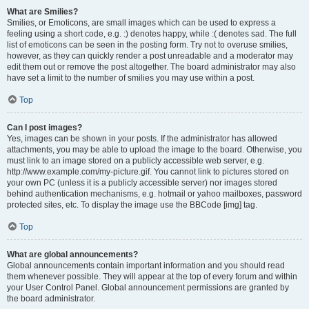
What are Smilies?
Smilies, or Emoticons, are small images which can be used to express a
feeling using a short code, e.g. :) denotes happy, while :( denotes sad. The full
list of emoticons can be seen in the posting form. Try not to overuse smilies,
however, as they can quickly render a post unreadable and a moderator may
edit them out or remove the post altogether. The board administrator may also
have set a limit to the number of smilies you may use within a post.
Top
Can I post images?
Yes, images can be shown in your posts. If the administrator has allowed
attachments, you may be able to upload the image to the board. Otherwise, you
must link to an image stored on a publicly accessible web server, e.g.
http://www.example.com/my-picture.gif. You cannot link to pictures stored on
your own PC (unless it is a publicly accessible server) nor images stored
behind authentication mechanisms, e.g. hotmail or yahoo mailboxes, password
protected sites, etc. To display the image use the BBCode [img] tag.
Top
What are global announcements?
Global announcements contain important information and you should read
them whenever possible. They will appear at the top of every forum and within
your User Control Panel. Global announcement permissions are granted by
the board administrator.