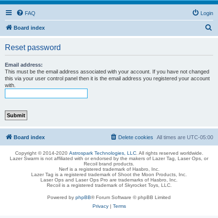
FAQ
Login
S
Board index
e
Reset password
a
r
Email address:
This must be the email address associated with your account. If you have not changed
c
this via your user control panel then it is the email address you registered your account
with.
h
Board index
Delete cookies
All times are
UTC-05:00
Copyright © 2014-2020
Astrospark Technologies, LLC
. All rights reserved worldwide.
Lazer Swarm is not affiliated with or endorsed by the makers of Lazer Tag, Laser Ops, or
Recoil brand products.
Nerf is a registered trademark of Hasbro, Inc.
Lazer Tag is a registered trademark of Shoot the Moon Products, Inc.
Laser Ops and Laser Ops Pro are trademarks of Hasbro, Inc.
Recoil is a registered trademark of Skyrocket Toys, LLC.
Powered by
phpBB
® Forum Software © phpBB Limited
Privacy
|
Terms