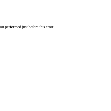
u performed just before this error.