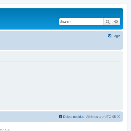
Search
Advanc
Login
Delete cookies
All times are
UTC-05:00
roducts.