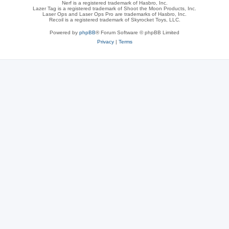
Nerf is a registered trademark of Hasbro, Inc.
Lazer Tag is a registered trademark of Shoot the Moon Products, Inc.
Laser Ops and Laser Ops Pro are trademarks of Hasbro, Inc.
Recoil is a registered trademark of Skyrocket Toys, LLC.
Powered by
phpBB
® Forum Software © phpBB Limited
Privacy
|
Terms