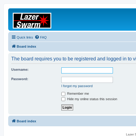
Quick links
FAQ
Board index
The board requires you to be registered and logged in to vi
Username:
Password:
I forgot my password
Remember me
Hide my online status this session
Board index
Lazer S