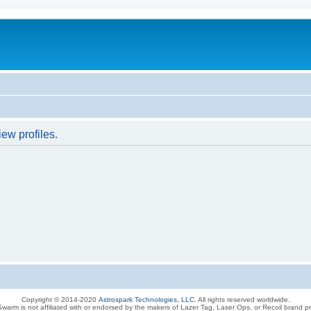
ew profiles.
Copyright © 2014-2020
Astrospark Technologies, LLC
. All rights reserved worldwide.
warm is not affiliated with or endorsed by the makers of Lazer Tag, Laser Ops, or Recoil brand p