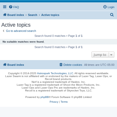
FAQ
Login
S
Board index
Search
Active topics
e
Active topics
a
Go to advanced search
r
Search found 0 matches • Page
1
of
1
c
No suitable matches were found.
h
Search found 0 matches • Page
1
of
1
Jump to
Board index
Delete cookies
All times are
UTC-05:00
Copyright © 2014-2020
Astrospark Technologies, LLC
. All rights reserved worldwide.
Lazer Swarm is not affiliated with or endorsed by the makers of Lazer Tag, Laser Ops, or
Recoil brand products.
Nerf is a registered trademark of Hasbro, Inc.
Lazer Tag is a registered trademark of Shoot the Moon Products, Inc.
Laser Ops and Laser Ops Pro are trademarks of Hasbro, Inc.
Recoil is a registered trademark of Skyrocket Toys, LLC.
Powered by
phpBB
® Forum Software © phpBB Limited
Privacy
|
Terms