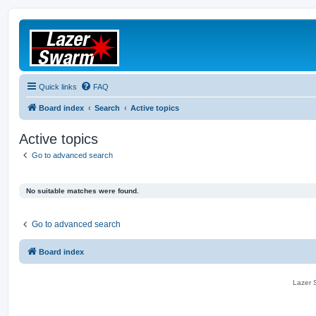
Quick links
FAQ
Board index
Search
Active topics
Active topics
Go to advanced search
No suitable matches were found.
Go to advanced search
Board index
Lazer S