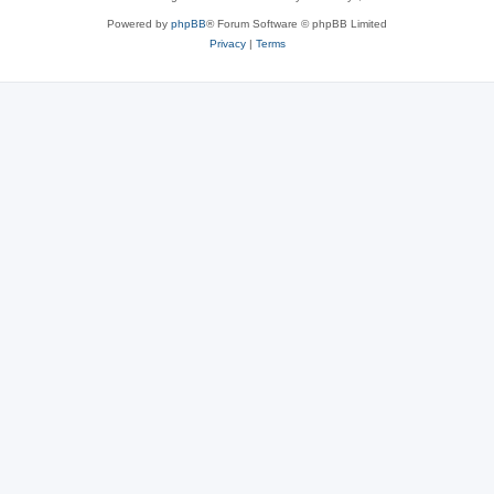
Powered by
phpBB
® Forum Software © phpBB Limited
Privacy
|
Terms