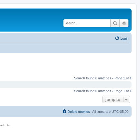
Search
Advanc
Login
Search found 0 matches • Page
1
of
1
Search found 0 matches • Page
1
of
1
Jump to
Delete cookies
All times are
UTC-05:00
roducts.