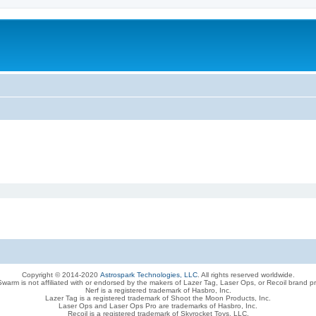
Copyright © 2014-2020
Astrospark Technologies, LLC
. All rights reserved worldwide.
warm is not affiliated with or endorsed by the makers of Lazer Tag, Laser Ops, or Recoil brand p
Nerf is a registered trademark of Hasbro, Inc.
Lazer Tag is a registered trademark of Shoot the Moon Products, Inc.
Laser Ops and Laser Ops Pro are trademarks of Hasbro, Inc.
Recoil is a registered trademark of Skyrocket Toys, LLC.