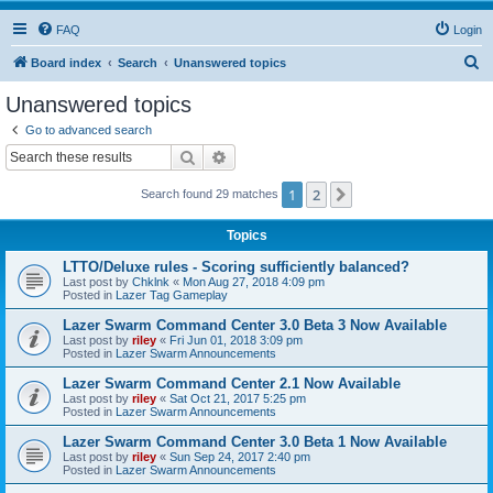
FAQ
Login
S
Board index
Search
Unanswered topics
e
Unanswered topics
a
Go to advanced search
r
Search
Advanced search
c
1
2
Next
Search found 29 matches
h
Topics
LTTO/Deluxe rules - Scoring sufficiently balanced?
Last post by
Chklnk
«
Mon Aug 27, 2018 4:09 pm
Posted in
Lazer Tag Gameplay
Lazer Swarm Command Center 3.0 Beta 3 Now Available
Last post by
riley
«
Fri Jun 01, 2018 3:09 pm
Posted in
Lazer Swarm Announcements
Lazer Swarm Command Center 2.1 Now Available
Last post by
riley
«
Sat Oct 21, 2017 5:25 pm
Posted in
Lazer Swarm Announcements
Lazer Swarm Command Center 3.0 Beta 1 Now Available
Last post by
riley
«
Sun Sep 24, 2017 2:40 pm
Posted in
Lazer Swarm Announcements