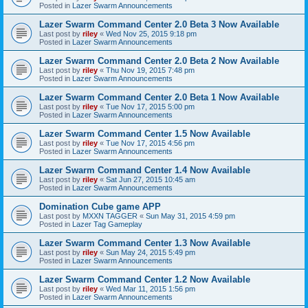
Posted in
Lazer Swarm Announcements
Lazer Swarm Command Center 2.0 Beta 3 Now Available
Last post by
riley
«
Wed Nov 25, 2015 9:18 pm
Posted in
Lazer Swarm Announcements
Lazer Swarm Command Center 2.0 Beta 2 Now Available
Last post by
riley
«
Thu Nov 19, 2015 7:48 pm
Posted in
Lazer Swarm Announcements
Lazer Swarm Command Center 2.0 Beta 1 Now Available
Last post by
riley
«
Tue Nov 17, 2015 5:00 pm
Posted in
Lazer Swarm Announcements
Lazer Swarm Command Center 1.5 Now Available
Last post by
riley
«
Tue Nov 17, 2015 4:56 pm
Posted in
Lazer Swarm Announcements
Lazer Swarm Command Center 1.4 Now Available
Last post by
riley
«
Sat Jun 27, 2015 10:45 am
Posted in
Lazer Swarm Announcements
Domination Cube game APP
Last post by
MXXN TAGGER
«
Sun May 31, 2015 4:59 pm
Posted in
Lazer Tag Gameplay
Lazer Swarm Command Center 1.3 Now Available
Last post by
riley
«
Sun May 24, 2015 5:49 pm
Posted in
Lazer Swarm Announcements
Lazer Swarm Command Center 1.2 Now Available
Last post by
riley
«
Wed Mar 11, 2015 1:56 pm
Posted in
Lazer Swarm Announcements