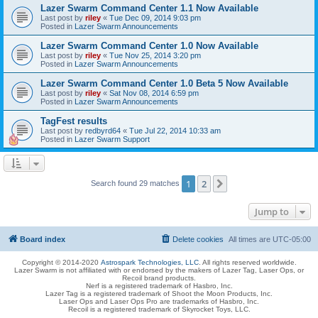
Lazer Swarm Command Center 1.1 Now Available
Last post by
riley
«
Tue Dec 09, 2014 9:03 pm
Posted in
Lazer Swarm Announcements
Lazer Swarm Command Center 1.0 Now Available
Last post by
riley
«
Tue Nov 25, 2014 3:20 pm
Posted in
Lazer Swarm Announcements
Lazer Swarm Command Center 1.0 Beta 5 Now Available
Last post by
riley
«
Sat Nov 08, 2014 6:59 pm
Posted in
Lazer Swarm Announcements
TagFest results
Last post by
redbyrd64
«
Tue Jul 22, 2014 10:33 am
Posted in
Lazer Swarm Support
1
2
Next
Search found 29 matches
Jump to
Board index
Delete cookies
All times are
UTC-05:00
Copyright © 2014-2020
Astrospark Technologies, LLC
. All rights reserved worldwide.
Lazer Swarm is not affiliated with or endorsed by the makers of Lazer Tag, Laser Ops, or
Recoil brand products.
Nerf is a registered trademark of Hasbro, Inc.
Lazer Tag is a registered trademark of Shoot the Moon Products, Inc.
Laser Ops and Laser Ops Pro are trademarks of Hasbro, Inc.
Recoil is a registered trademark of Skyrocket Toys, LLC.