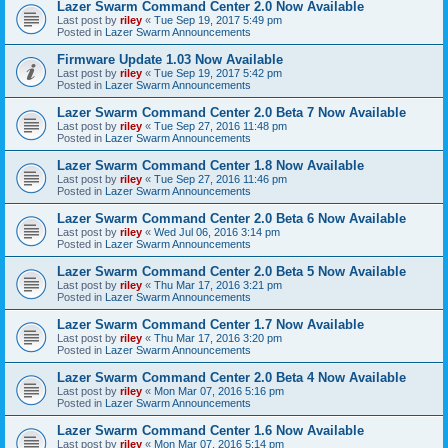
Lazer Swarm Command Center 2.0 Now Available
Last post by
riley
«
Tue Sep 19, 2017 5:49 pm
Posted in
Lazer Swarm Announcements
Firmware Update 1.03 Now Available
Last post by
riley
«
Tue Sep 19, 2017 5:42 pm
Posted in
Lazer Swarm Announcements
Lazer Swarm Command Center 2.0 Beta 7 Now Available
Last post by
riley
«
Tue Sep 27, 2016 11:48 pm
Posted in
Lazer Swarm Announcements
Lazer Swarm Command Center 1.8 Now Available
Last post by
riley
«
Tue Sep 27, 2016 11:46 pm
Posted in
Lazer Swarm Announcements
Lazer Swarm Command Center 2.0 Beta 6 Now Available
Last post by
riley
«
Wed Jul 06, 2016 3:14 pm
Posted in
Lazer Swarm Announcements
Lazer Swarm Command Center 2.0 Beta 5 Now Available
Last post by
riley
«
Thu Mar 17, 2016 3:21 pm
Posted in
Lazer Swarm Announcements
Lazer Swarm Command Center 1.7 Now Available
Last post by
riley
«
Thu Mar 17, 2016 3:20 pm
Posted in
Lazer Swarm Announcements
Lazer Swarm Command Center 2.0 Beta 4 Now Available
Last post by
riley
«
Mon Mar 07, 2016 5:16 pm
Posted in
Lazer Swarm Announcements
Lazer Swarm Command Center 1.6 Now Available
Last post by
riley
«
Mon Mar 07, 2016 5:14 pm