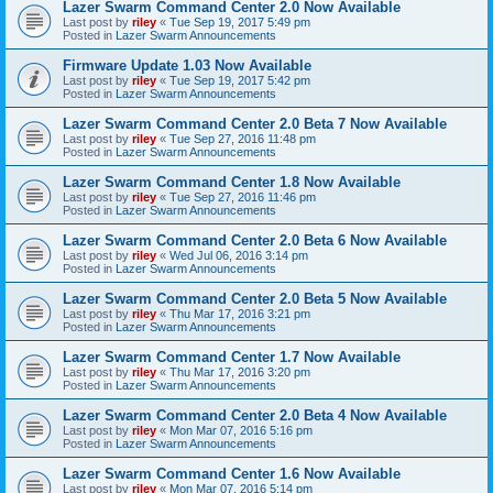
Lazer Swarm Command Center 2.0 Now Available
Last post by
riley
«
Tue Sep 19, 2017 5:49 pm
Posted in
Lazer Swarm Announcements
Firmware Update 1.03 Now Available
Last post by
riley
«
Tue Sep 19, 2017 5:42 pm
Posted in
Lazer Swarm Announcements
Lazer Swarm Command Center 2.0 Beta 7 Now Available
Last post by
riley
«
Tue Sep 27, 2016 11:48 pm
Posted in
Lazer Swarm Announcements
Lazer Swarm Command Center 1.8 Now Available
Last post by
riley
«
Tue Sep 27, 2016 11:46 pm
Posted in
Lazer Swarm Announcements
Lazer Swarm Command Center 2.0 Beta 6 Now Available
Last post by
riley
«
Wed Jul 06, 2016 3:14 pm
Posted in
Lazer Swarm Announcements
Lazer Swarm Command Center 2.0 Beta 5 Now Available
Last post by
riley
«
Thu Mar 17, 2016 3:21 pm
Posted in
Lazer Swarm Announcements
Lazer Swarm Command Center 1.7 Now Available
Last post by
riley
«
Thu Mar 17, 2016 3:20 pm
Posted in
Lazer Swarm Announcements
Lazer Swarm Command Center 2.0 Beta 4 Now Available
Last post by
riley
«
Mon Mar 07, 2016 5:16 pm
Posted in
Lazer Swarm Announcements
Lazer Swarm Command Center 1.6 Now Available
Last post by
riley
«
Mon Mar 07, 2016 5:14 pm