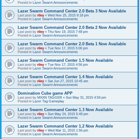
Posted in
Lazer Swarm Announcements
Lazer Swarm Command Center 2.0 Beta 3 Now Available
Last post by
riley
«
Wed Nov 25, 2015 9:18 pm
Posted in
Lazer Swarm Announcements
Lazer Swarm Command Center 2.0 Beta 2 Now Available
Last post by
riley
«
Thu Nov 19, 2015 7:48 pm
Posted in
Lazer Swarm Announcements
Lazer Swarm Command Center 2.0 Beta 1 Now Available
Last post by
riley
«
Tue Nov 17, 2015 5:00 pm
Posted in
Lazer Swarm Announcements
Lazer Swarm Command Center 1.5 Now Available
Last post by
riley
«
Tue Nov 17, 2015 4:56 pm
Posted in
Lazer Swarm Announcements
Lazer Swarm Command Center 1.4 Now Available
Last post by
riley
«
Sat Jun 27, 2015 10:45 am
Posted in
Lazer Swarm Announcements
Domination Cube game APP
Last post by
MXXN TAGGER
«
Sun May 31, 2015 4:59 pm
Posted in
Lazer Tag Gameplay
Lazer Swarm Command Center 1.3 Now Available
Last post by
riley
«
Sun May 24, 2015 5:49 pm
Posted in
Lazer Swarm Announcements
Lazer Swarm Command Center 1.2 Now Available
Last post by
riley
«
Wed Mar 11, 2015 1:56 pm
Posted in
Lazer Swarm Announcements