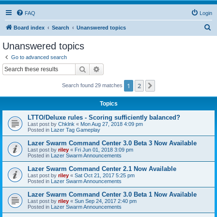
FAQ
Login
S
Board index
Search
Unanswered topics
e
Unanswered topics
a
Go to advanced search
r
Search
Advanced search
c
1
2
Next
Search found 29 matches
h
Topics
LTTO/Deluxe rules - Scoring sufficiently balanced?
Last post by
Chklnk
«
Mon Aug 27, 2018 4:09 pm
Posted in
Lazer Tag Gameplay
Lazer Swarm Command Center 3.0 Beta 3 Now Available
Last post by
riley
«
Fri Jun 01, 2018 3:09 pm
Posted in
Lazer Swarm Announcements
Lazer Swarm Command Center 2.1 Now Available
Last post by
riley
«
Sat Oct 21, 2017 5:25 pm
Posted in
Lazer Swarm Announcements
Lazer Swarm Command Center 3.0 Beta 1 Now Available
Last post by
riley
«
Sun Sep 24, 2017 2:40 pm
Posted in
Lazer Swarm Announcements