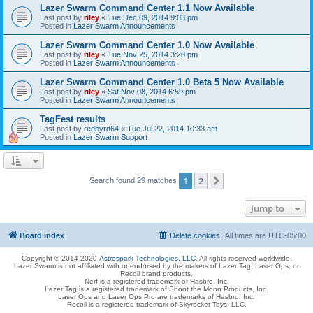
Lazer Swarm Command Center 1.1 Now Available
Last post by
riley
«
Tue Dec 09, 2014 9:03 pm
Posted in
Lazer Swarm Announcements
Lazer Swarm Command Center 1.0 Now Available
Last post by
riley
«
Tue Nov 25, 2014 3:20 pm
Posted in
Lazer Swarm Announcements
Lazer Swarm Command Center 1.0 Beta 5 Now Available
Last post by
riley
«
Sat Nov 08, 2014 6:59 pm
Posted in
Lazer Swarm Announcements
TagFest results
Last post by
redbyrd64
«
Tue Jul 22, 2014 10:33 am
Posted in
Lazer Swarm Support
1
2
Next
Search found 29 matches
Jump to
Board index
Delete cookies
All times are
UTC-05:00
Copyright © 2014-2020
Astrospark Technologies, LLC
. All rights reserved worldwide.
Lazer Swarm is not affiliated with or endorsed by the makers of Lazer Tag, Laser Ops, or
Recoil brand products.
Nerf is a registered trademark of Hasbro, Inc.
Lazer Tag is a registered trademark of Shoot the Moon Products, Inc.
Laser Ops and Laser Ops Pro are trademarks of Hasbro, Inc.
Recoil is a registered trademark of Skyrocket Toys, LLC.