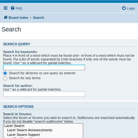
FAQ
Login
Board index
Search
Search
SEARCH QUERY
Search for keywords:
Place
+
in front of a word which must be found and
-
in front of a word which must not be
found. Put a list of words separated by
|
into brackets if only one of the words must be
found. Use * as a wildcard for partial matches.
Search for all terms or use query as entered
Search for any terms
Search for author:
Use * as a wildcard for partial matches.
SEARCH OPTIONS
Search in forums:
Select the forum or forums you wish to search in. Subforums are searched automatically
if you do not disable “search subforums“ below.