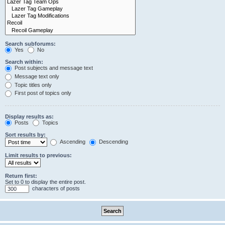
Search subforums:
Yes
No
Search within:
Post subjects and message text
Message text only
Topic titles only
First post of topics only
Display results as:
Posts
Topics
Sort results by:
Ascending
Descending
Limit results to previous:
Return first:
Set to 0 to display the entire post.
characters of posts