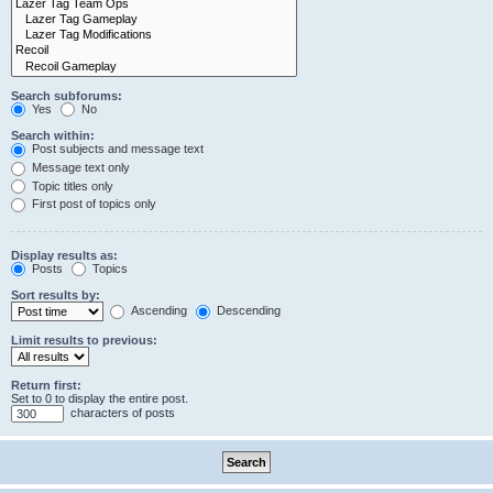
Search subforums:
Yes
No
Search within:
Post subjects and message text
Message text only
Topic titles only
First post of topics only
Display results as:
Posts
Topics
Sort results by:
Ascending
Descending
Limit results to previous:
Return first:
Set to 0 to display the entire post.
characters of posts