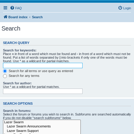
FAQ
Login
Board index
Search
Search
SEARCH QUERY
Search for keywords:
Place
+
in front of a word which must be found and
-
in front of a word which must not be
found. Put a list of words separated by
|
into brackets if only one of the words must be
found. Use * as a wildcard for partial matches.
Search for all terms or use query as entered
Search for any terms
Search for author:
Use * as a wildcard for partial matches.
SEARCH OPTIONS
Search in forums:
Select the forum or forums you wish to search in. Subforums are searched automatically
if you do not disable “search subforums“ below.