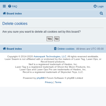
FAQ
Login
S
Board index
e
Delete cookies
a
r
Are you sure you want to delete all cookies set by this board?
c
h
Board index
Delete cookies
All times are
UTC-05:00
Copyright © 2014-2020
Astrospark Technologies, LLC
. All rights reserved worldwide.
Lazer Swarm is not affiliated with or endorsed by the makers of Lazer Tag, Laser Ops, or
Recoil brand products.
Nerf is a registered trademark of Hasbro, Inc.
Lazer Tag is a registered trademark of Shoot the Moon Products, Inc.
Laser Ops and Laser Ops Pro are trademarks of Hasbro, Inc.
Recoil is a registered trademark of Skyrocket Toys, LLC.
Powered by
phpBB
® Forum Software © phpBB Limited
Privacy
|
Terms