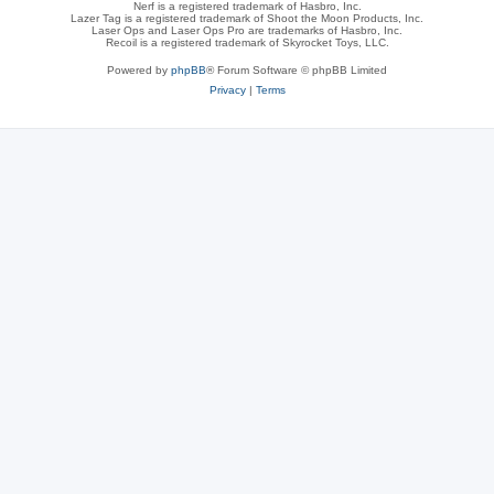
Nerf is a registered trademark of Hasbro, Inc.
Lazer Tag is a registered trademark of Shoot the Moon Products, Inc.
Laser Ops and Laser Ops Pro are trademarks of Hasbro, Inc.
Recoil is a registered trademark of Skyrocket Toys, LLC.
Powered by
phpBB
® Forum Software © phpBB Limited
Privacy
|
Terms