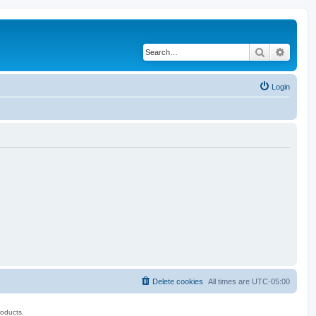
Search
Advanc
Login
Delete cookies
All times are
UTC-05:00
roducts.