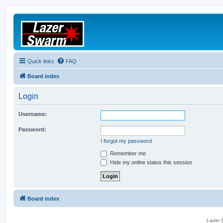
Quick links
FAQ
Board index
Login
Username:
Password:
I forgot my password
Remember me
Hide my online status this session
Board index
Lazer S