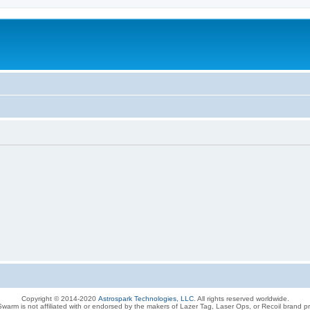
Copyright © 2014-2020
Astrospark Technologies, LLC
. All rights reserved worldwide.
warm is not affiliated with or endorsed by the makers of Lazer Tag, Laser Ops, or Recoil brand p