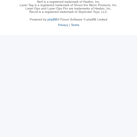
Nerf is a registered trademark of Hasbro, Inc.
Lazer Tag is a registered trademark of Shoot the Moon Products, Inc.
Laser Ops and Laser Ops Pro are trademarks of Hasbro, Inc.
Recoil is a registered trademark of Skyrocket Toys, LLC.
Powered by
phpBB
® Forum Software © phpBB Limited
Privacy
|
Terms