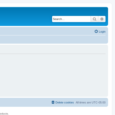
Search
Advanc
Login
Delete cookies
All times are
UTC-05:00
roducts.