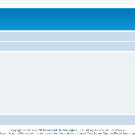
Copyright © 2014-2020
Astrospark Technologies, LLC
. All rights reserved worldwide.
warm is not affiliated with or endorsed by the makers of Lazer Tag, Laser Ops, or Recoil brand p