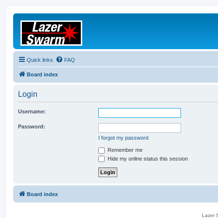
Quick links
FAQ
Board index
Login
Username:
Password:
I forgot my password
Remember me
Hide my online status this session
Board index
Lazer S