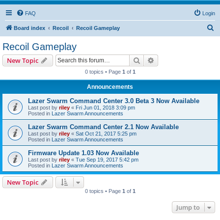
FAQ
Login
S
Board index
Recoil
Recoil Gameplay
e
Recoil Gameplay
a
Search
Advanced search
New Topic
r
0 topics • Page
1
of
1
c
Announcements
h
Lazer Swarm Command Center 3.0 Beta 3 Now Available
Last post by
riley
«
Fri Jun 01, 2018 3:09 pm
Posted in
Lazer Swarm Announcements
Lazer Swarm Command Center 2.1 Now Available
Last post by
riley
«
Sat Oct 21, 2017 5:25 pm
Posted in
Lazer Swarm Announcements
Firmware Update 1.03 Now Available
Last post by
riley
«
Tue Sep 19, 2017 5:42 pm
Posted in
Lazer Swarm Announcements
New Topic
0 topics • Page
1
of
1
Jump to