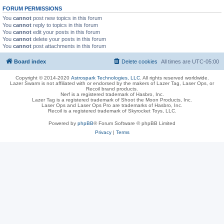
FORUM PERMISSIONS
You
cannot
post new topics in this forum
You
cannot
reply to topics in this forum
You
cannot
edit your posts in this forum
You
cannot
delete your posts in this forum
You
cannot
post attachments in this forum
Board index
Delete cookies
All times are
UTC-05:00
Copyright © 2014-2020
Astrospark Technologies, LLC
. All rights reserved worldwide.
Lazer Swarm is not affiliated with or endorsed by the makers of Lazer Tag, Laser Ops, or
Recoil brand products.
Nerf is a registered trademark of Hasbro, Inc.
Lazer Tag is a registered trademark of Shoot the Moon Products, Inc.
Laser Ops and Laser Ops Pro are trademarks of Hasbro, Inc.
Recoil is a registered trademark of Skyrocket Toys, LLC.
Powered by
phpBB
® Forum Software © phpBB Limited
Privacy
|
Terms