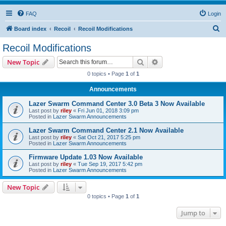
FAQ
Login
S
Board index
Recoil
Recoil Modifications
e
Recoil Modifications
a
Search
Advanced search
New Topic
r
0 topics • Page
1
of
1
c
Announcements
h
Lazer Swarm Command Center 3.0 Beta 3 Now Available
Last post by
riley
«
Fri Jun 01, 2018 3:09 pm
Posted in
Lazer Swarm Announcements
Lazer Swarm Command Center 2.1 Now Available
Last post by
riley
«
Sat Oct 21, 2017 5:25 pm
Posted in
Lazer Swarm Announcements
Firmware Update 1.03 Now Available
Last post by
riley
«
Tue Sep 19, 2017 5:42 pm
Posted in
Lazer Swarm Announcements
New Topic
0 topics • Page
1
of
1
Jump to