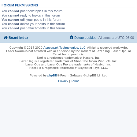
FORUM PERMISSIONS
You
cannot
post new topics in this forum
You
cannot
reply to topics in this forum
You
cannot
edit your posts in this forum
You
cannot
delete your posts in this forum
You
cannot
post attachments in this forum
Board index
Delete cookies
All times are
UTC-05:00
Copyright © 2014-2020
Astrospark Technologies, LLC
. All rights reserved worldwide.
Lazer Swarm is not affiliated with or endorsed by the makers of Lazer Tag, Laser Ops, or
Recoil brand products.
Nerf is a registered trademark of Hasbro, Inc.
Lazer Tag is a registered trademark of Shoot the Moon Products, Inc.
Laser Ops and Laser Ops Pro are trademarks of Hasbro, Inc.
Recoil is a registered trademark of Skyrocket Toys, LLC.
Powered by
phpBB
® Forum Software © phpBB Limited
Privacy
|
Terms